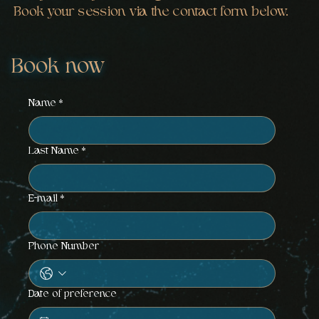
Book your session via the contact form below.
Book now
Name
*
Last Name
*
E-mail
*
Phone Number
Date of preference