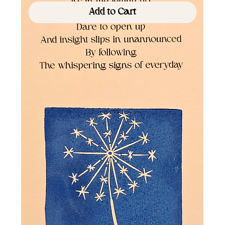
Add to Cart