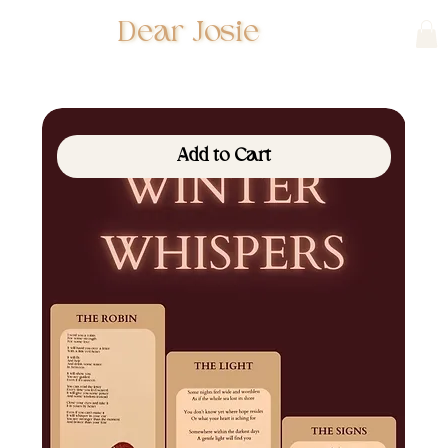
Dear Josie
Add to Cart