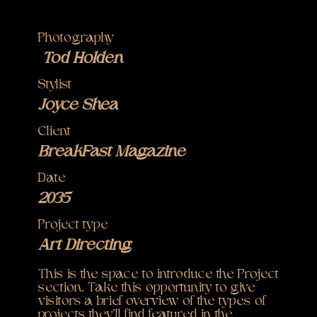
Photography
Tod Holden
Stylist
Joyce Shea
Client
BreakFast Magazine
Date
2035
Project type
Art Directing
This is the space to introduce the Project
section. Take this opportunity to give
visitors a brief overview of the types of
projects they'll find featured in the