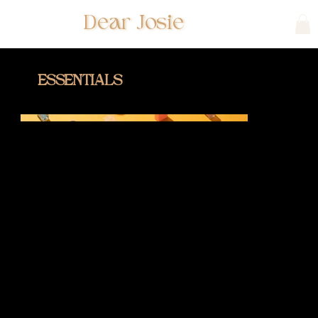
Dear Josie
ESSENTIALS