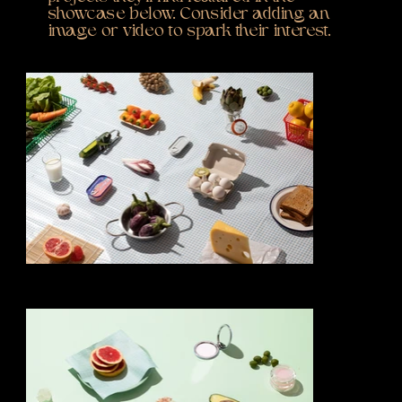
showcase below. Consider adding an
image or video to spark their interest.