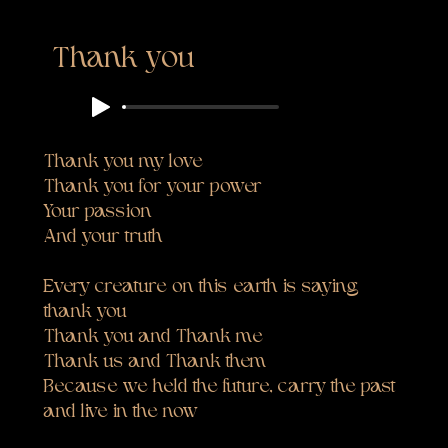
Thank you
Thank you my love
Thank you for your power
Your passion
And your truth
Every creature on this earth is saying
thank you
Thank you and Thank me
Thank us and Thank them
Because we held the future, carry the past
and live in the now