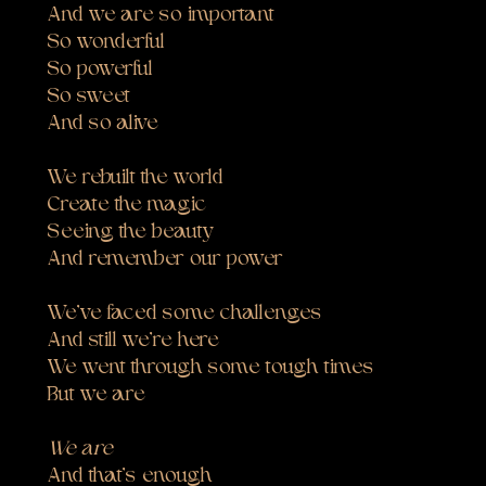
And we are so important
So wonderful
So powerful
So sweet
And so alive
We rebuilt the world
Create the magic
Seeing the beauty
And remember our power
We’ve faced some challenges
And still we’re here
We went through some tough times
But we are
We are
And that’s enough