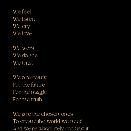
We feel
We listen
We cry
We love
We work
We dance
We trust
We are ready
For the future
For the magic
For the truth
We are the chosen ones
To create the world we need
And we’re absolutely rocking it