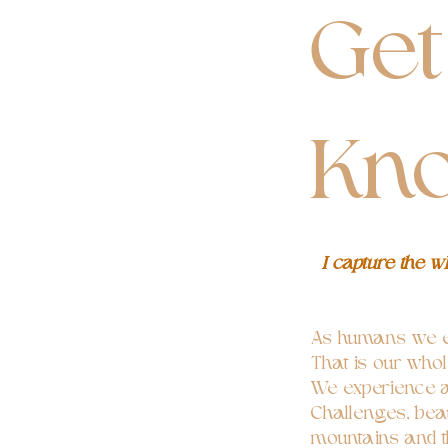
Get
Kn
I capture the 
As humans we e
That is our who
We experience a 
Challenges, beau
mountains and t