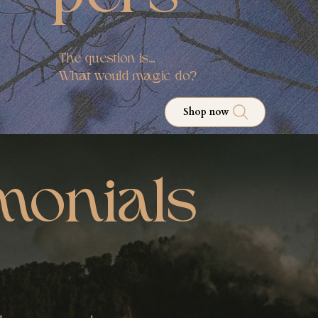
The question is...
What would magic do?
Shop now
monials