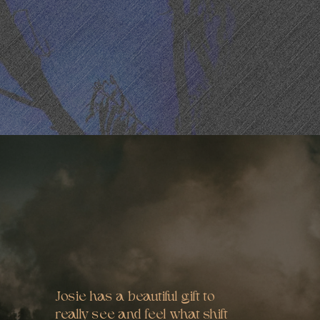
Josie has a beautiful gift to
really see and feel what shift