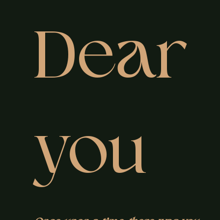
Dear
you