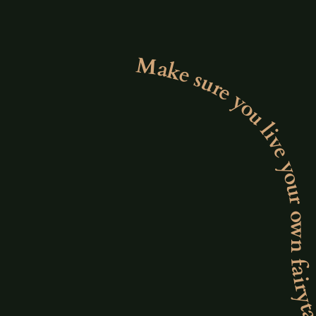
Make sure you live your own fairytale. Make sure you live your own fairytale. Make sure you live your own fairytale. Make sure you live your own fair