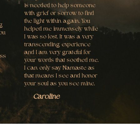
is needed to help someone
with grief or sorrow to find
the light within again. You
ng
helped me immensely while
you
I was so lost. It was a very
transcending experience
and I am very grateful for
ess
your words that soothed me.
I can only say Namaste as
that means I see and honor
your soul as you see mine.
Caroline