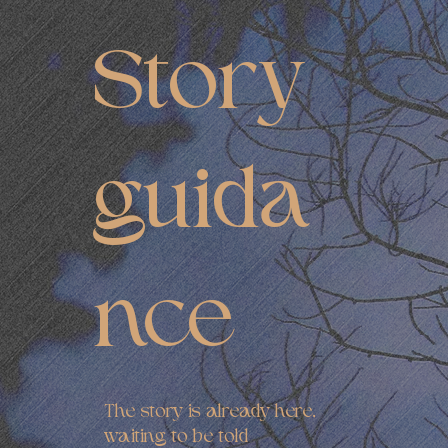
Story
guida
nce
The story is already here,
waiting to be told