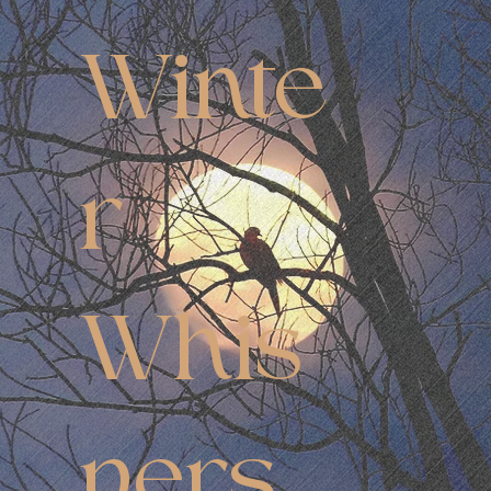
Winte
r
Whis
pers