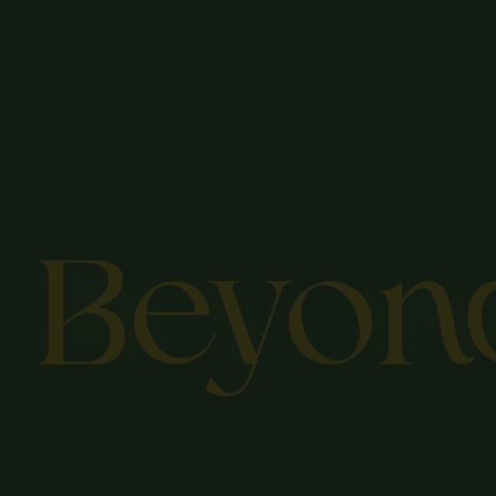
s Beyon