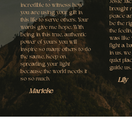
Josie Ja
incredible to witness how
brought 
you are using your gift in
peace an
this life to serve others. Your
be the ri
words give me hope. With
the feelin
being in this true, authentic
was like 
power of yours you will
fight a b
inspire so many others to do
in us, we
the same. Keep on
quiet pla
spreading your light
guide us
because the world needs it
so so much
Lily
Marieke