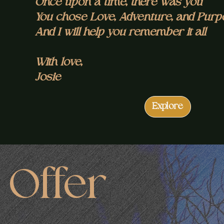
Once upon a time, there was you
You chose Love, Adventure, and Pur
And I will help you remember it all
With love,
Josie
Explore
Offer