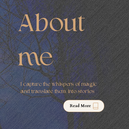
About
me
I capture the whispers of magic
and translate them into stories
Read More