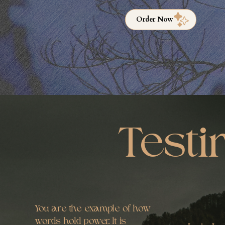
Order Now
Testi
You are the example of how
words hold power. It is