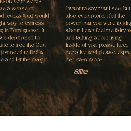
ckson your words
me a sense of
I want to say that I see, but
d leveza (that would
also even more, I felt the
ght way to express
power that you were talki
g in Portuguese). It
about. I can feel the fairy 
we don’t need to
are talking about living
attle to free the God
inside of you, please keep
 just need to find a
her alive and please, expr
ce and let the magic
her even more.
.
Silke