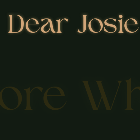
Dear Josie
lore W