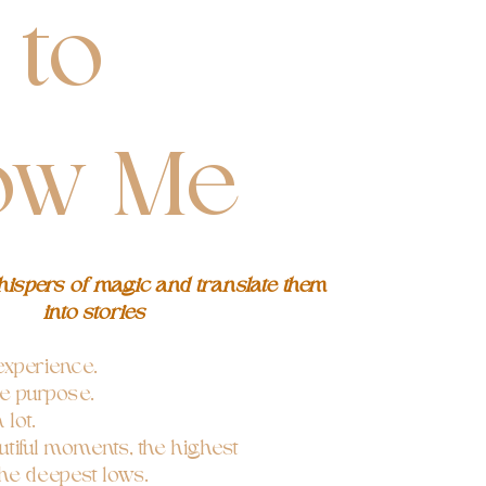
 to
ow Me
whispers of magic and translate them
into stories
xperience.
le purpose.
lot.
tiful moments, the highest
he deepest lows.